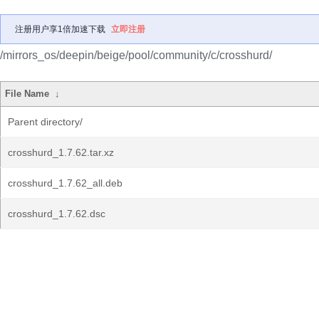
注册用户享1倍加速下载
立即注册
/mirrors_os/deepin/beige/pool/community/c/crosshurd/
File Name
↓
Parent directory/
crosshurd_1.7.62.tar.xz
crosshurd_1.7.62_all.deb
crosshurd_1.7.62.dsc