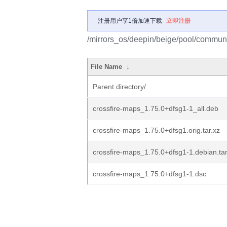
注册用户享1倍加速下载
立即注册
/mirrors_os/deepin/beige/pool/communi
File Name
↓
Parent directory/
crossfire-maps_1.75.0+dfsg1-1_all.deb
crossfire-maps_1.75.0+dfsg1.orig.tar.xz
crossfire-maps_1.75.0+dfsg1-1.debian.tar
crossfire-maps_1.75.0+dfsg1-1.dsc