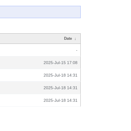
Date
↓
-
2025-Jul-15 17:08
2025-Jul-18 14:31
2025-Jul-18 14:31
2025-Jul-18 14:31