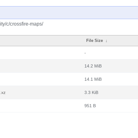
ty/c/crossfire-maps/
File Size
↓
-
14.2 MiB
14.1 MiB
.xz
3.3 KiB
951 B