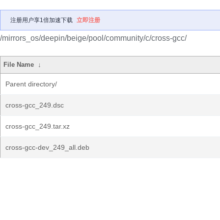
注册用户享1倍加速下载
立即注册
/mirrors_os/deepin/beige/pool/community/c/cross-gcc/
File Name
↓
Parent directory/
cross-gcc_249.dsc
cross-gcc_249.tar.xz
cross-gcc-dev_249_all.deb