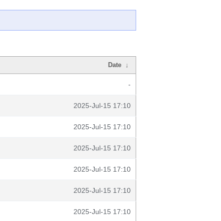
Date
↓
-
2025-Jul-15 17:10
2025-Jul-15 17:10
2025-Jul-15 17:10
2025-Jul-15 17:10
2025-Jul-15 17:10
2025-Jul-15 17:10