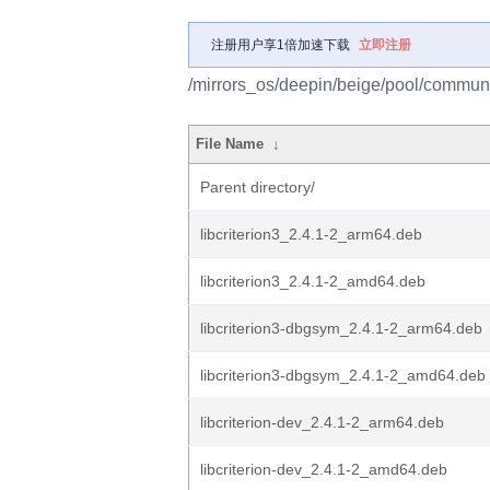
注册用户享1倍加速下载
立即注册
/mirrors_os/deepin/beige/pool/communit
File Name
↓
Parent directory/
libcriterion3_2.4.1-2_arm64.deb
libcriterion3_2.4.1-2_amd64.deb
libcriterion3-dbgsym_2.4.1-2_arm64.deb
libcriterion3-dbgsym_2.4.1-2_amd64.deb
libcriterion-dev_2.4.1-2_arm64.deb
libcriterion-dev_2.4.1-2_amd64.deb