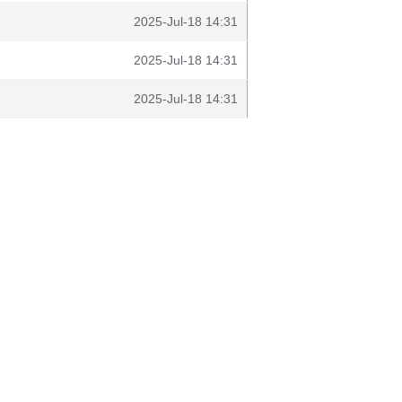
2025-Jul-18 14:31
2025-Jul-18 14:31
2025-Jul-18 14:31