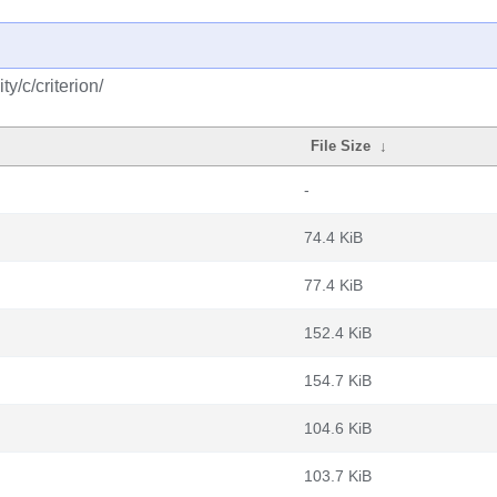
y/c/criterion/
File Size
↓
-
74.4 KiB
77.4 KiB
152.4 KiB
154.7 KiB
104.6 KiB
103.7 KiB