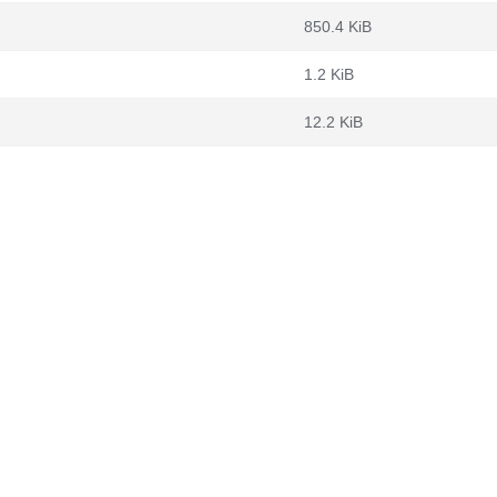
850.4 KiB
1.2 KiB
12.2 KiB