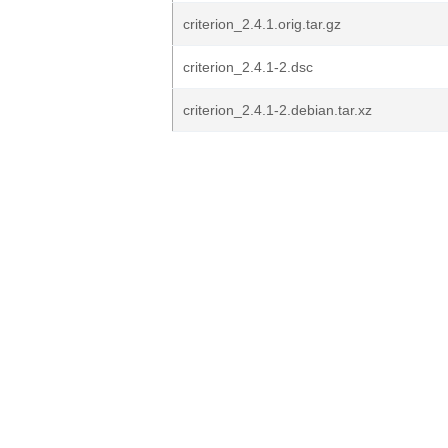
criterion_2.4.1.orig.tar.gz
criterion_2.4.1-2.dsc
criterion_2.4.1-2.debian.tar.xz