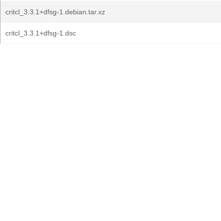
critcl_3.3.1+dfsg-1.debian.tar.xz
critcl_3.3.1+dfsg-1.dsc