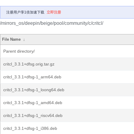
注册用户享1倍加速下载
立即注册
/mirrors_os/deepin/beige/pool/community/c/critcl/
File Name
↓
Parent directory/
critcl_3.3.1+dfsg.orig.tar.gz
critcl_3.3.1+dfsg-1_arm64.deb
critcl_3.3.1+dfsg-1_loong64.deb
critcl_3.3.1+dfsg-1_amd64.deb
critcl_3.3.1+dfsg-1_riscv64.deb
critcl_3.3.1+dfsg-1_i386.deb