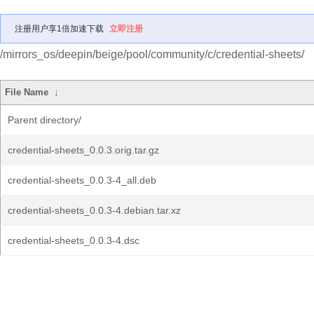
注册用户享1倍加速下载
立即注册
/mirrors_os/deepin/beige/pool/community/c/credential-sheets/
File Name
↓
Parent directory/
credential-sheets_0.0.3.orig.tar.gz
credential-sheets_0.0.3-4_all.deb
credential-sheets_0.0.3-4.debian.tar.xz
credential-sheets_0.0.3-4.dsc