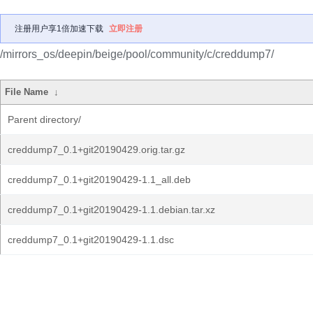
注册用户享1倍加速下载
立即注册
/mirrors_os/deepin/beige/pool/community/c/creddump7/
File Name
↓
Parent directory/
creddump7_0.1+git20190429.orig.tar.gz
creddump7_0.1+git20190429-1.1_all.deb
creddump7_0.1+git20190429-1.1.debian.tar.xz
creddump7_0.1+git20190429-1.1.dsc