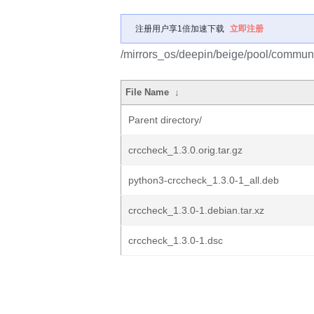
注册用户享1倍加速下载
立即注册
/mirrors_os/deepin/beige/pool/communi
File Name
↓
Parent directory/
crccheck_1.3.0.orig.tar.gz
python3-crccheck_1.3.0-1_all.deb
crccheck_1.3.0-1.debian.tar.xz
crccheck_1.3.0-1.dsc