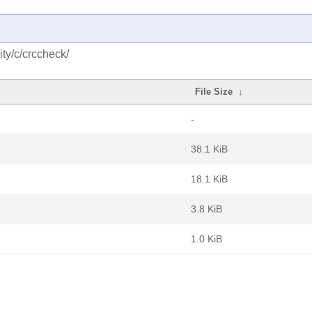
ty/c/crccheck/
File Size
↓
-
38.1 KiB
18.1 KiB
3.8 KiB
1.0 KiB