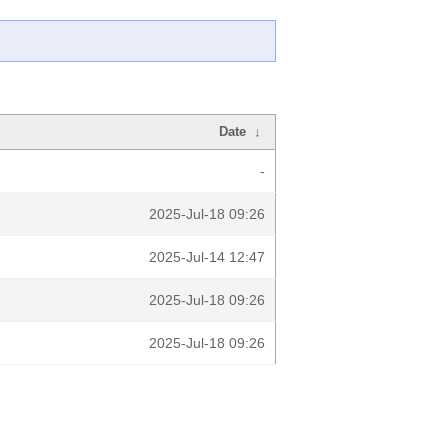
Date
↓
-
2025-Jul-18 09:26
2025-Jul-14 12:47
2025-Jul-18 09:26
2025-Jul-18 09:26