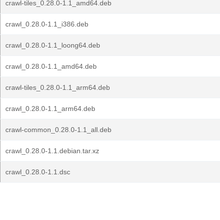
crawl-tiles_0.28.0-1.1_amd64.deb
crawl_0.28.0-1.1_i386.deb
crawl_0.28.0-1.1_loong64.deb
crawl_0.28.0-1.1_amd64.deb
crawl-tiles_0.28.0-1.1_arm64.deb
crawl_0.28.0-1.1_arm64.deb
crawl-common_0.28.0-1.1_all.deb
crawl_0.28.0-1.1.debian.tar.xz
crawl_0.28.0-1.1.dsc