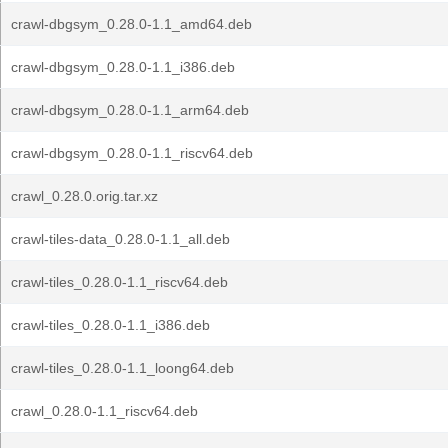
crawl-dbgsym_0.28.0-1.1_amd64.deb
crawl-dbgsym_0.28.0-1.1_i386.deb
crawl-dbgsym_0.28.0-1.1_arm64.deb
crawl-dbgsym_0.28.0-1.1_riscv64.deb
crawl_0.28.0.orig.tar.xz
crawl-tiles-data_0.28.0-1.1_all.deb
crawl-tiles_0.28.0-1.1_riscv64.deb
crawl-tiles_0.28.0-1.1_i386.deb
crawl-tiles_0.28.0-1.1_loong64.deb
crawl_0.28.0-1.1_riscv64.deb