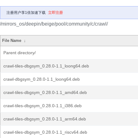
注册用户享1倍加速下载
立即注册
/mirrors_os/deepin/beige/pool/community/c/crawl/
File Name
↓
Parent directory/
crawl-tiles-dbgsym_0.28.0-1.1_loong64.deb
crawl-dbgsym_0.28.0-1.1_loong64.deb
crawl-tiles-dbgsym_0.28.0-1.1_amd64.deb
crawl-tiles-dbgsym_0.28.0-1.1_i386.deb
crawl-tiles-dbgsym_0.28.0-1.1_arm64.deb
crawl-tiles-dbgsym_0.28.0-1.1_riscv64.deb