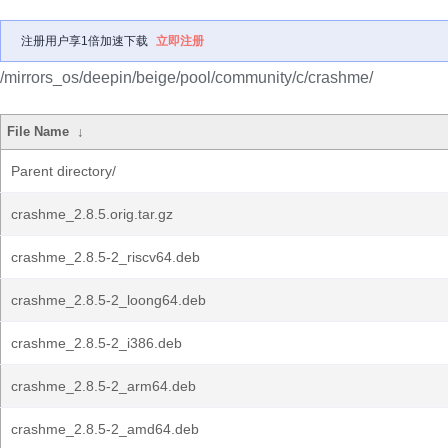
注册用户享1倍加速下载
立即注册
/mirrors_os/deepin/beige/pool/community/c/crashme/
File Name
↓
Parent directory/
crashme_2.8.5.orig.tar.gz
crashme_2.8.5-2_riscv64.deb
crashme_2.8.5-2_loong64.deb
crashme_2.8.5-2_i386.deb
crashme_2.8.5-2_arm64.deb
crashme_2.8.5-2_amd64.deb