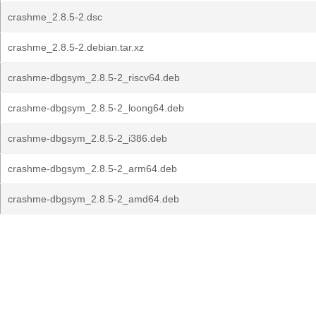
crashme_2.8.5-2.dsc
crashme_2.8.5-2.debian.tar.xz
crashme-dbgsym_2.8.5-2_riscv64.deb
crashme-dbgsym_2.8.5-2_loong64.deb
crashme-dbgsym_2.8.5-2_i386.deb
crashme-dbgsym_2.8.5-2_arm64.deb
crashme-dbgsym_2.8.5-2_amd64.deb