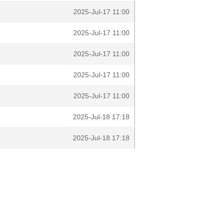
2025-Jul-17 11:00
2025-Jul-17 11:00
2025-Jul-17 11:00
2025-Jul-17 11:00
2025-Jul-17 11:00
2025-Jul-18 17:18
2025-Jul-18 17:18