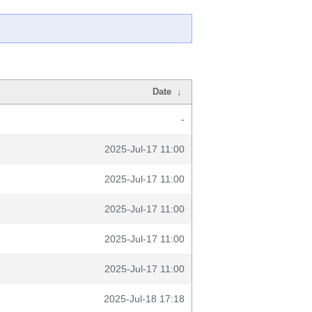
Date
↓
-
2025-Jul-17 11:00
2025-Jul-17 11:00
2025-Jul-17 11:00
2025-Jul-17 11:00
2025-Jul-17 11:00
2025-Jul-18 17:18