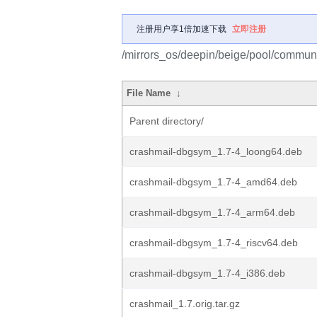
注册用户享1倍加速下载
立即注册
/mirrors_os/deepin/beige/pool/communi
File Name
↓
Parent directory/
crashmail-dbgsym_1.7-4_loong64.deb
crashmail-dbgsym_1.7-4_amd64.deb
crashmail-dbgsym_1.7-4_arm64.deb
crashmail-dbgsym_1.7-4_riscv64.deb
crashmail-dbgsym_1.7-4_i386.deb
crashmail_1.7.orig.tar.gz