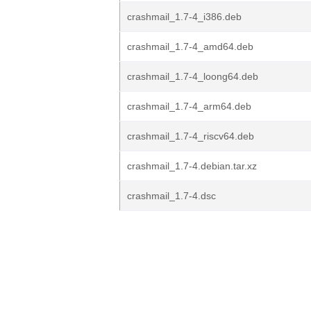
crashmail_1.7-4_i386.deb
crashmail_1.7-4_amd64.deb
crashmail_1.7-4_loong64.deb
crashmail_1.7-4_arm64.deb
crashmail_1.7-4_riscv64.deb
crashmail_1.7-4.debian.tar.xz
crashmail_1.7-4.dsc