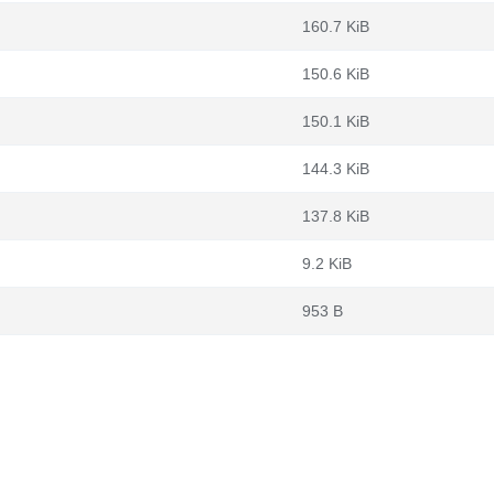
160.7 KiB
150.6 KiB
150.1 KiB
144.3 KiB
137.8 KiB
9.2 KiB
953 B