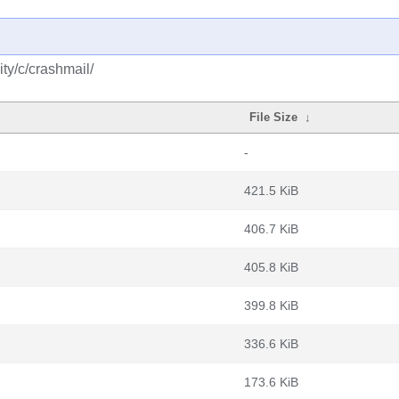
ty/c/crashmail/
File Size
↓
-
421.5 KiB
406.7 KiB
405.8 KiB
399.8 KiB
336.6 KiB
173.6 KiB