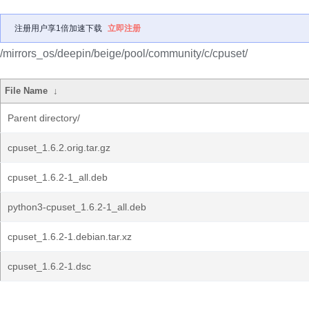
注册用户享1倍加速下载
立即注册
/mirrors_os/deepin/beige/pool/community/c/cpuset/
File Name
↓
Parent directory/
cpuset_1.6.2.orig.tar.gz
cpuset_1.6.2-1_all.deb
python3-cpuset_1.6.2-1_all.deb
cpuset_1.6.2-1.debian.tar.xz
cpuset_1.6.2-1.dsc