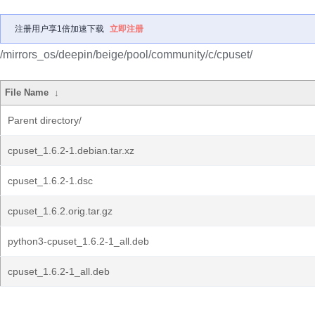
注册用户享1倍加速下载
立即注册
/mirrors_os/deepin/beige/pool/community/c/cpuset/
File Name
↓
Parent directory/
cpuset_1.6.2-1.debian.tar.xz
cpuset_1.6.2-1.dsc
cpuset_1.6.2.orig.tar.gz
python3-cpuset_1.6.2-1_all.deb
cpuset_1.6.2-1_all.deb