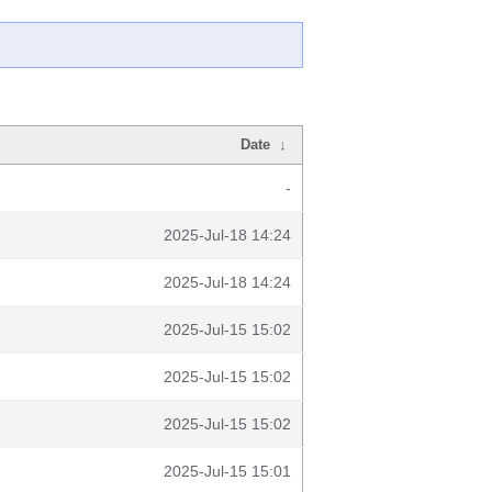
Date
↓
-
2025-Jul-18 14:24
2025-Jul-18 14:24
2025-Jul-15 15:02
2025-Jul-15 15:02
2025-Jul-15 15:02
2025-Jul-15 15:01