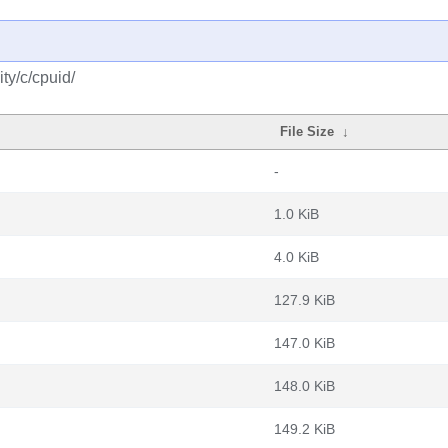
ty/c/cpuid/
File Size
↓
-
1.0 KiB
4.0 KiB
127.9 KiB
147.0 KiB
148.0 KiB
149.2 KiB