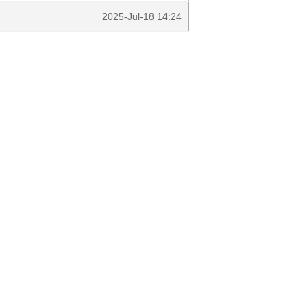
2025-Jul-18 14:24