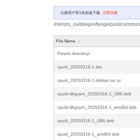
注册用户享1倍加速下载
立即注册
/mirrors_os/deepin/beige/pool/communi
File Name
↓
Parent directory/
cpuid_20250316-1.dsc
cpuid_20250316-1.debian.tar.xz
cpuid-dbgsym_20250316-1_i386.deb
cpuid-dbgsym_20250316-1_amd64.deb
cpuid_20250316-1_i386.deb
cpuid_20250316-1_amd64.deb