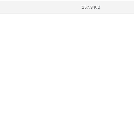
157.9 KiB