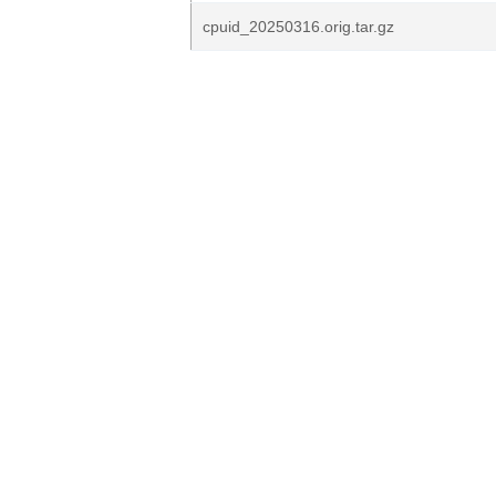
cpuid_20250316.orig.tar.gz