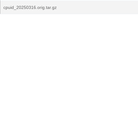
cpuid_20250316.orig.tar.gz