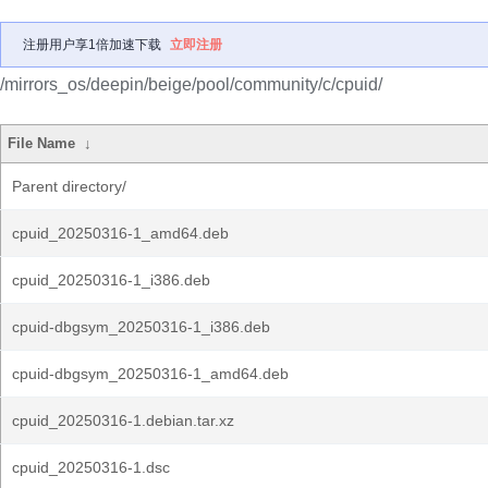
注册用户享1倍加速下载
立即注册
/mirrors_os/deepin/beige/pool/community/c/cpuid/
File Name
↓
Parent directory/
cpuid_20250316-1_amd64.deb
cpuid_20250316-1_i386.deb
cpuid-dbgsym_20250316-1_i386.deb
cpuid-dbgsym_20250316-1_amd64.deb
cpuid_20250316-1.debian.tar.xz
cpuid_20250316-1.dsc