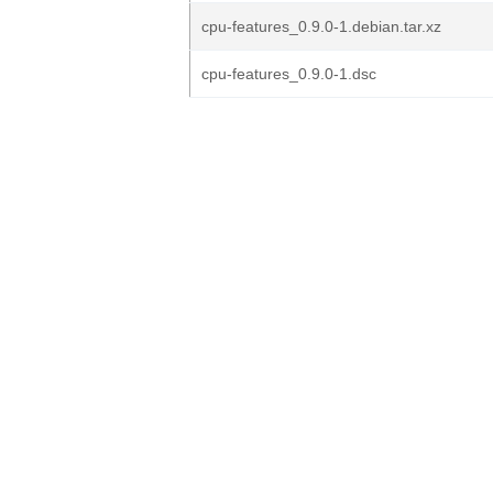
cpu-features_0.9.0-1.debian.tar.xz
cpu-features_0.9.0-1.dsc