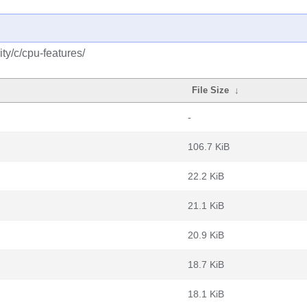
ty/c/cpu-features/
File Size
↓
-
106.7 KiB
22.2 KiB
21.1 KiB
20.9 KiB
18.7 KiB
18.1 KiB