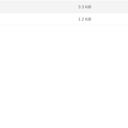
3.3 KiB
1.2 KiB