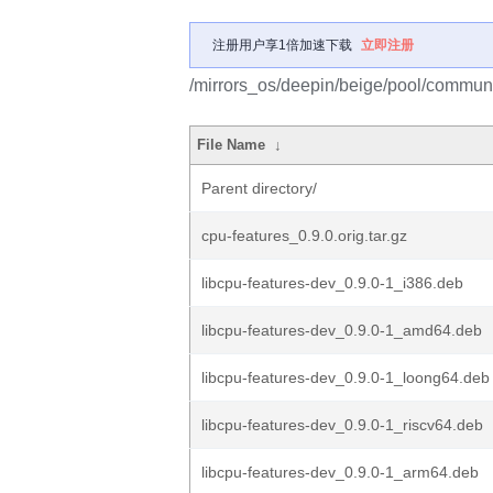
注册用户享1倍加速下载
立即注册
/mirrors_os/deepin/beige/pool/communi
File Name
↓
Parent directory/
cpu-features_0.9.0.orig.tar.gz
libcpu-features-dev_0.9.0-1_i386.deb
libcpu-features-dev_0.9.0-1_amd64.deb
libcpu-features-dev_0.9.0-1_loong64.deb
libcpu-features-dev_0.9.0-1_riscv64.deb
libcpu-features-dev_0.9.0-1_arm64.deb