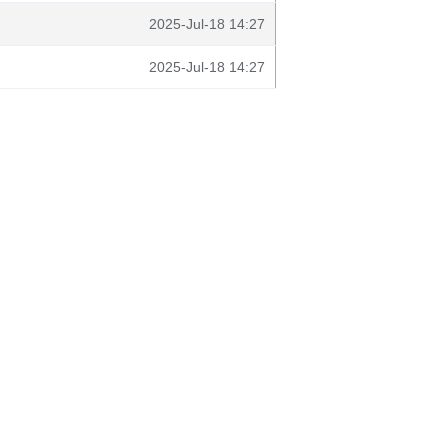
2025-Jul-18 14:27
2025-Jul-18 14:27