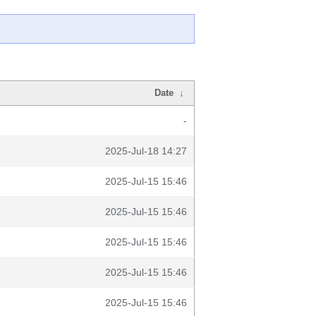
Date
↓
-
2025-Jul-18 14:27
2025-Jul-15 15:46
2025-Jul-15 15:46
2025-Jul-15 15:46
2025-Jul-15 15:46
2025-Jul-15 15:46