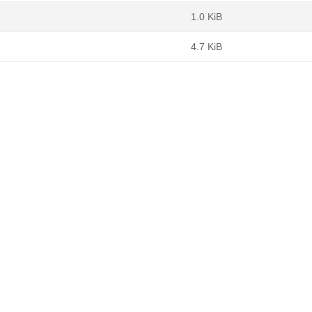
1.0 KiB
4.7 KiB