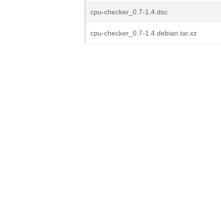
cpu-checker_0.7-1.4.dsc
cpu-checker_0.7-1.4.debian.tar.xz