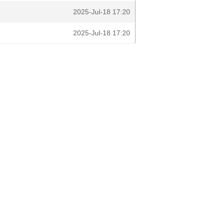
2025-Jul-18 17:20
2025-Jul-18 17:20