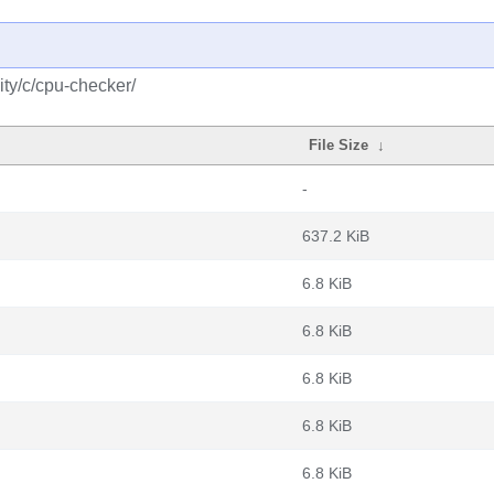
ty/c/cpu-checker/
File Size
↓
-
637.2 KiB
6.8 KiB
6.8 KiB
6.8 KiB
6.8 KiB
6.8 KiB