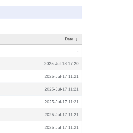
Date
↓
-
2025-Jul-18 17:20
2025-Jul-17 11:21
2025-Jul-17 11:21
2025-Jul-17 11:21
2025-Jul-17 11:21
2025-Jul-17 11:21