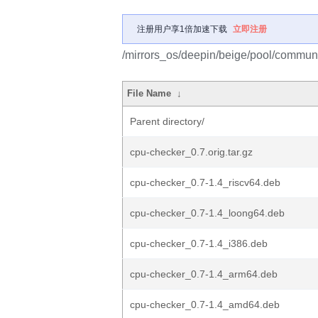
注册用户享1倍加速下载
立即注册
/mirrors_os/deepin/beige/pool/communi
File Name
↓
Parent directory/
cpu-checker_0.7.orig.tar.gz
cpu-checker_0.7-1.4_riscv64.deb
cpu-checker_0.7-1.4_loong64.deb
cpu-checker_0.7-1.4_i386.deb
cpu-checker_0.7-1.4_arm64.deb
cpu-checker_0.7-1.4_amd64.deb