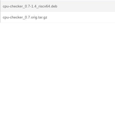
cpu-checker_0.7-1.4_riscv64.deb
cpu-checker_0.7.orig.tar.gz