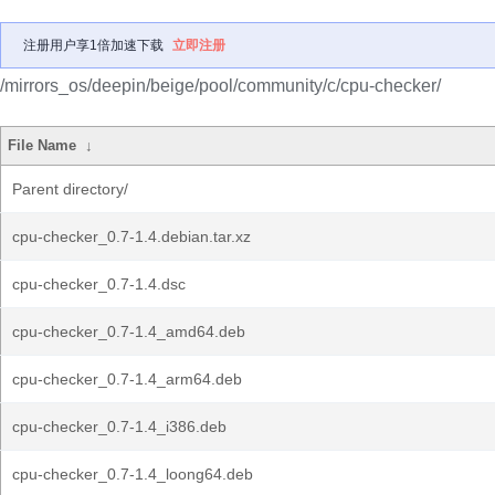
注册用户享1倍加速下载
立即注册
/mirrors_os/deepin/beige/pool/community/c/cpu-checker/
File Name
↓
Parent directory/
cpu-checker_0.7-1.4.debian.tar.xz
cpu-checker_0.7-1.4.dsc
cpu-checker_0.7-1.4_amd64.deb
cpu-checker_0.7-1.4_arm64.deb
cpu-checker_0.7-1.4_i386.deb
cpu-checker_0.7-1.4_loong64.deb