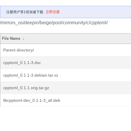
注册用户享1倍加速下载
立即注册
/mirrors_os/deepin/beige/pool/community/c/cpptoml/
File Name
↓
Parent directory/
cpptoml_0.1.1-3.dsc
cpptoml_0.1.1-3.debian.tar.xz
cpptoml_0.1.1.orig.tar.gz
libcpptoml-dev_0.1.1-3_all.deb