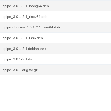
cpipe_3.0.1-2.1_loong64.deb
cpipe_3.0.1-2.1_riscv64.deb
cpipe-dbgsym_3.0.1-2.1_arm64.deb
cpipe_3.0.1-2.1_i386.deb
cpipe_3.0.1-2.1.debian.tar.xz
cpipe_3.0.1-2.1.dsc
cpipe_3.0.1.orig.tar.gz