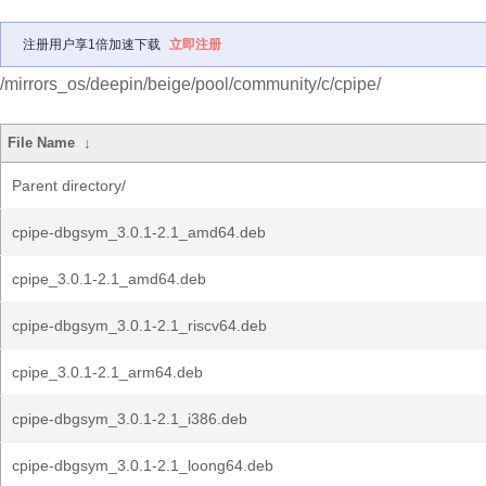
注册用户享1倍加速下载
立即注册
/mirrors_os/deepin/beige/pool/community/c/cpipe/
File Name
↓
Parent directory/
cpipe-dbgsym_3.0.1-2.1_amd64.deb
cpipe_3.0.1-2.1_amd64.deb
cpipe-dbgsym_3.0.1-2.1_riscv64.deb
cpipe_3.0.1-2.1_arm64.deb
cpipe-dbgsym_3.0.1-2.1_i386.deb
cpipe-dbgsym_3.0.1-2.1_loong64.deb