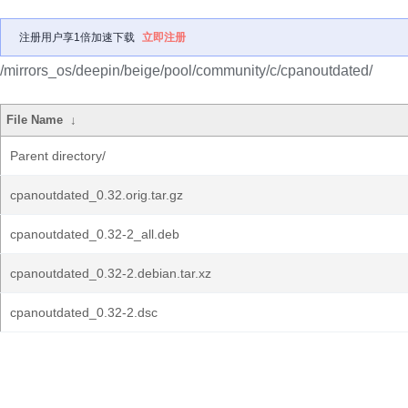
注册用户享1倍加速下载
立即注册
/mirrors_os/deepin/beige/pool/community/c/cpanoutdated/
File Name
↓
Parent directory/
cpanoutdated_0.32.orig.tar.gz
cpanoutdated_0.32-2_all.deb
cpanoutdated_0.32-2.debian.tar.xz
cpanoutdated_0.32-2.dsc