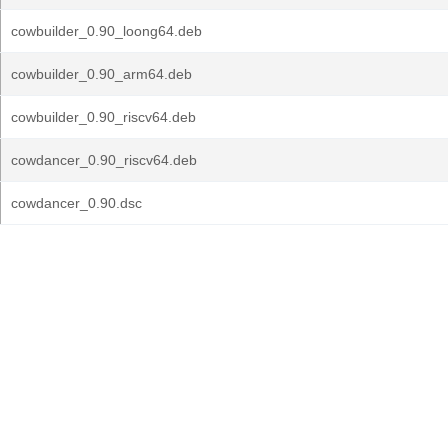
cowbuilder_0.90_loong64.deb
cowbuilder_0.90_arm64.deb
cowbuilder_0.90_riscv64.deb
cowdancer_0.90_riscv64.deb
cowdancer_0.90.dsc