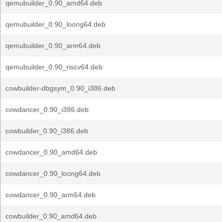
qemubuilder_0.90_amd64.deb
qemubuilder_0.90_loong64.deb
qemubuilder_0.90_arm64.deb
qemubuilder_0.90_riscv64.deb
cowbuilder-dbgsym_0.90_i386.deb
cowdancer_0.90_i386.deb
cowbuilder_0.90_i386.deb
cowdancer_0.90_amd64.deb
cowdancer_0.90_loong64.deb
cowdancer_0.90_arm64.deb
cowbuilder_0.90_amd64.deb