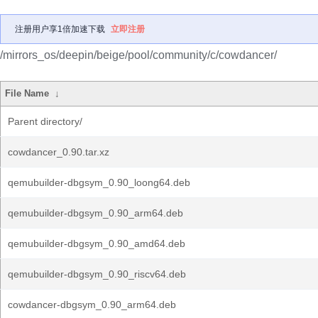
注册用户享1倍加速下载
立即注册
/mirrors_os/deepin/beige/pool/community/c/cowdancer/
File Name
↓
Parent directory/
cowdancer_0.90.tar.xz
qemubuilder-dbgsym_0.90_loong64.deb
qemubuilder-dbgsym_0.90_arm64.deb
qemubuilder-dbgsym_0.90_amd64.deb
qemubuilder-dbgsym_0.90_riscv64.deb
cowdancer-dbgsym_0.90_arm64.deb