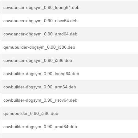
cowdancer-dbgsym_0.90_loong64.deb
cowdancer-dbgsym_0.90_riscv64.deb
cowdancer-dbgsym_0.90_amd64.deb
qemubuilder-dbgsym_0.90_i386.deb
cowdancer-dbgsym_0.90_i386.deb
cowbuilder-dbgsym_0.90_loong64.deb
cowbuilder-dbgsym_0.90_arm64.deb
cowbuilder-dbgsym_0.90_riscv64.deb
qemubuilder_0.90_i386.deb
cowbuilder-dbgsym_0.90_amd64.deb