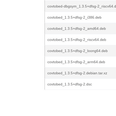
covtobed-dbgsym_1.3.5+dfsg-2_riscv64.
covtobed_1.3.5+dfsg-2_i386.deb
covtobed_1.3.5+dfsg-2_amd64.deb
covtobed_1.3.5+dfsg-2_riscv64.deb
covtobed_1.3.5+dfsg-2_loong64.deb
covtobed_1.3.5+dfsg-2_arm64.deb
covtobed_1.3.5+dfsg-2.debian.tar.xz
covtobed_1.3.5+dfsg-2.dsc