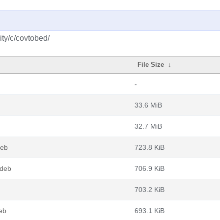
ty/c/covtobed/
File Size
↓
-
33.6 MiB
32.7 MiB
deb
723.8 KiB
.deb
706.9 KiB
703.2 KiB
eb
693.1 KiB