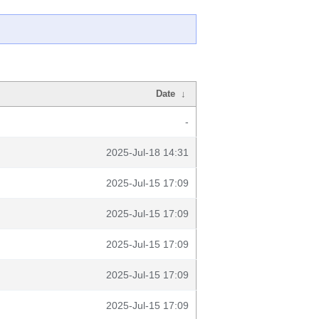
Date
↓
-
2025-Jul-18 14:31
2025-Jul-15 17:09
2025-Jul-15 17:09
2025-Jul-15 17:09
2025-Jul-15 17:09
2025-Jul-15 17:09