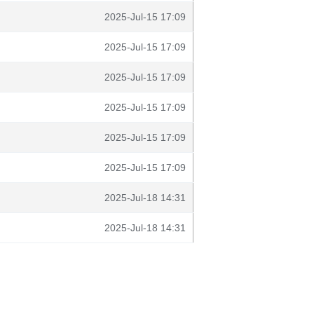
2025-Jul-15 17:09
2025-Jul-15 17:09
2025-Jul-15 17:09
2025-Jul-15 17:09
2025-Jul-15 17:09
2025-Jul-15 17:09
2025-Jul-18 14:31
2025-Jul-18 14:31