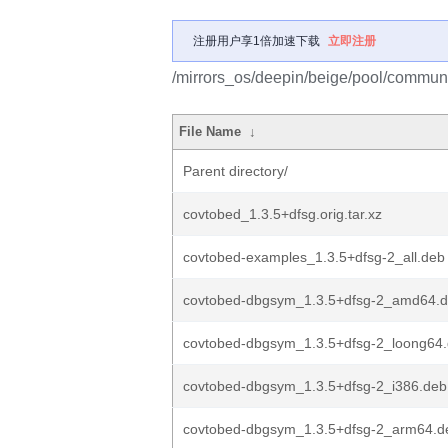
注册用户享1倍加速下载
立即注册
/mirrors_os/deepin/beige/pool/communi
File Name
↓
Parent directory/
covtobed_1.3.5+dfsg.orig.tar.xz
covtobed-examples_1.3.5+dfsg-2_all.deb
covtobed-dbgsym_1.3.5+dfsg-2_amd64.
covtobed-dbgsym_1.3.5+dfsg-2_loong64
covtobed-dbgsym_1.3.5+dfsg-2_i386.deb
covtobed-dbgsym_1.3.5+dfsg-2_arm64.d