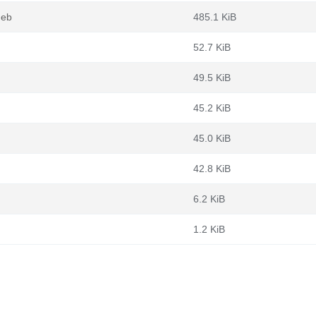
deb
485.1 KiB
52.7 KiB
49.5 KiB
45.2 KiB
45.0 KiB
42.8 KiB
6.2 KiB
1.2 KiB