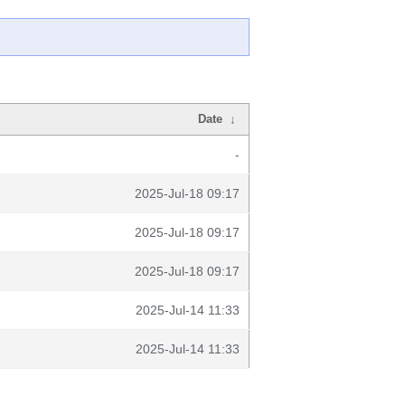
Date
↓
-
2025-Jul-18 09:17
2025-Jul-18 09:17
2025-Jul-18 09:17
2025-Jul-14 11:33
2025-Jul-14 11:33