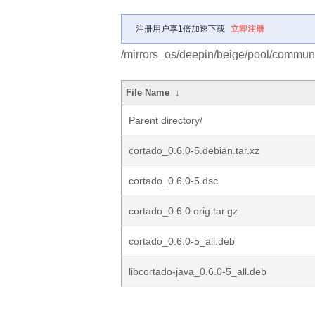
注册用户享1倍加速下载
立即注册
/mirrors_os/deepin/beige/pool/communi
File Name
↓
Parent directory/
cortado_0.6.0-5.debian.tar.xz
cortado_0.6.0-5.dsc
cortado_0.6.0.orig.tar.gz
cortado_0.6.0-5_all.deb
libcortado-java_0.6.0-5_all.deb