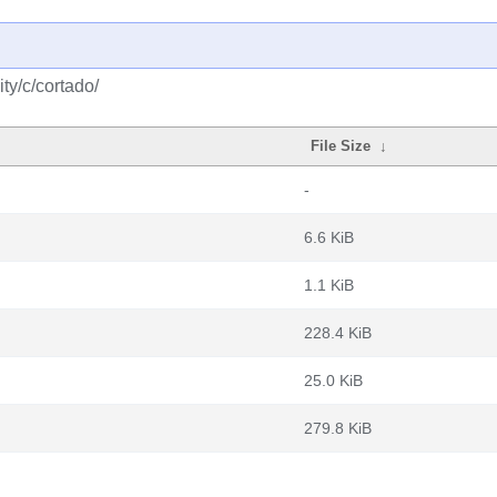
ty/c/cortado/
File Size
↓
-
6.6 KiB
1.1 KiB
228.4 KiB
25.0 KiB
279.8 KiB