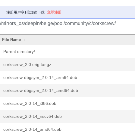
注册用户享1倍加速下载
立即注册
/mirrors_os/deepin/beige/pool/community/c/corkscrew/
File Name
↓
Parent directory/
corkscrew_2.0.orig.tar.gz
corkscrew-dbgsym_2.0-14_arm64.deb
corkscrew-dbgsym_2.0-14_amd64.deb
corkscrew_2.0-14_i386.deb
corkscrew_2.0-14_riscv64.deb
corkscrew_2.0-14_amd64.deb