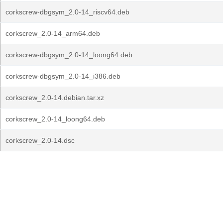
corkscrew-dbgsym_2.0-14_riscv64.deb
corkscrew_2.0-14_arm64.deb
corkscrew-dbgsym_2.0-14_loong64.deb
corkscrew-dbgsym_2.0-14_i386.deb
corkscrew_2.0-14.debian.tar.xz
corkscrew_2.0-14_loong64.deb
corkscrew_2.0-14.dsc