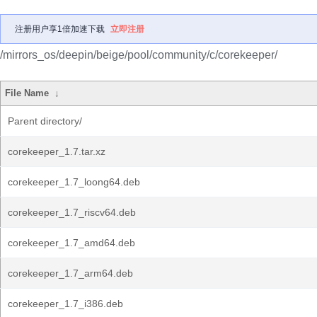
注册用户享1倍加速下载
立即注册
/mirrors_os/deepin/beige/pool/community/c/corekeeper/
File Name
↓
Parent directory/
corekeeper_1.7.tar.xz
corekeeper_1.7_loong64.deb
corekeeper_1.7_riscv64.deb
corekeeper_1.7_amd64.deb
corekeeper_1.7_arm64.deb
corekeeper_1.7_i386.deb