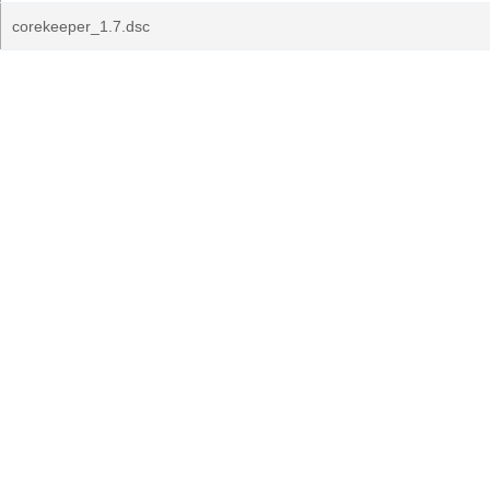
corekeeper_1.7.dsc