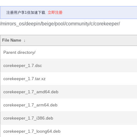
注册用户享1倍加速下载
立即注册
/mirrors_os/deepin/beige/pool/community/c/corekeeper/
File Name
↓
Parent directory/
corekeeper_1.7.dsc
corekeeper_1.7.tar.xz
corekeeper_1.7_amd64.deb
corekeeper_1.7_arm64.deb
corekeeper_1.7_i386.deb
corekeeper_1.7_loong64.deb