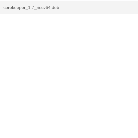
corekeeper_1.7_riscv64.deb