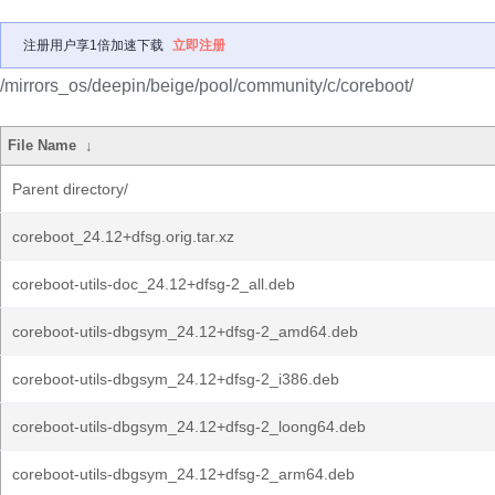
注册用户享1倍加速下载
立即注册
/mirrors_os/deepin/beige/pool/community/c/coreboot/
File Name
↓
Parent directory/
coreboot_24.12+dfsg.orig.tar.xz
coreboot-utils-doc_24.12+dfsg-2_all.deb
coreboot-utils-dbgsym_24.12+dfsg-2_amd64.deb
coreboot-utils-dbgsym_24.12+dfsg-2_i386.deb
coreboot-utils-dbgsym_24.12+dfsg-2_loong64.deb
coreboot-utils-dbgsym_24.12+dfsg-2_arm64.deb