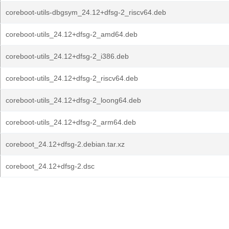
coreboot-utils-dbgsym_24.12+dfsg-2_riscv64.deb
coreboot-utils_24.12+dfsg-2_amd64.deb
coreboot-utils_24.12+dfsg-2_i386.deb
coreboot-utils_24.12+dfsg-2_riscv64.deb
coreboot-utils_24.12+dfsg-2_loong64.deb
coreboot-utils_24.12+dfsg-2_arm64.deb
coreboot_24.12+dfsg-2.debian.tar.xz
coreboot_24.12+dfsg-2.dsc