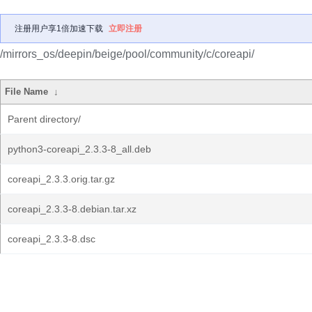
注册用户享1倍加速下载
立即注册
/mirrors_os/deepin/beige/pool/community/c/coreapi/
File Name
↓
Parent directory/
python3-coreapi_2.3.3-8_all.deb
coreapi_2.3.3.orig.tar.gz
coreapi_2.3.3-8.debian.tar.xz
coreapi_2.3.3-8.dsc