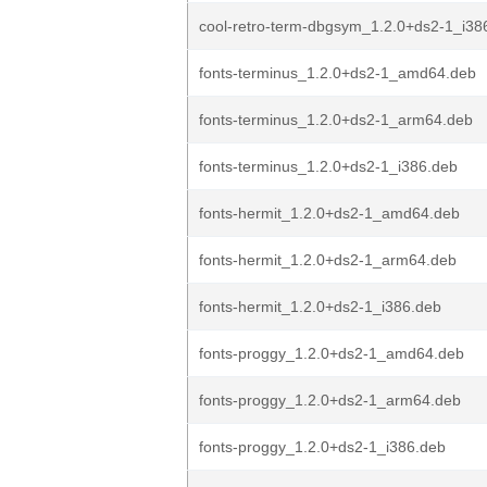
cool-retro-term-dbgsym_1.2.0+ds2-1_i38
fonts-terminus_1.2.0+ds2-1_amd64.deb
fonts-terminus_1.2.0+ds2-1_arm64.deb
fonts-terminus_1.2.0+ds2-1_i386.deb
fonts-hermit_1.2.0+ds2-1_amd64.deb
fonts-hermit_1.2.0+ds2-1_arm64.deb
fonts-hermit_1.2.0+ds2-1_i386.deb
fonts-proggy_1.2.0+ds2-1_amd64.deb
fonts-proggy_1.2.0+ds2-1_arm64.deb
fonts-proggy_1.2.0+ds2-1_i386.deb