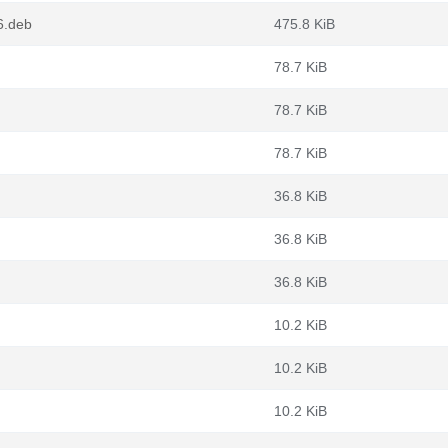
6.deb
475.8 KiB
78.7 KiB
78.7 KiB
78.7 KiB
36.8 KiB
36.8 KiB
36.8 KiB
10.2 KiB
10.2 KiB
10.2 KiB