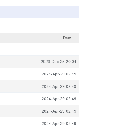
Date
↓
-
2023-Dec-25 20:04
2024-Apr-29 02:49
2024-Apr-29 02:49
2024-Apr-29 02:49
2024-Apr-29 02:49
2024-Apr-29 02:49