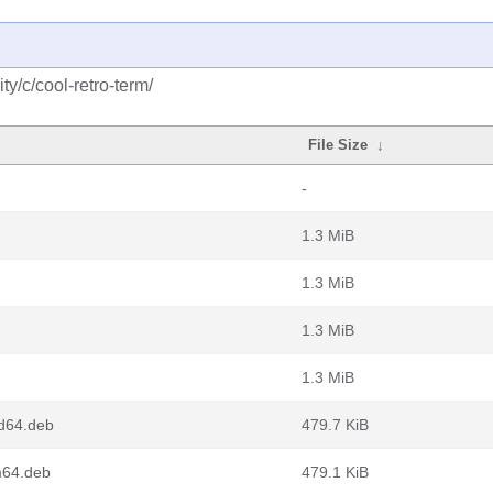
y/c/cool-retro-term/
File Size
↓
-
1.3 MiB
1.3 MiB
1.3 MiB
1.3 MiB
d64.deb
479.7 KiB
m64.deb
479.1 KiB