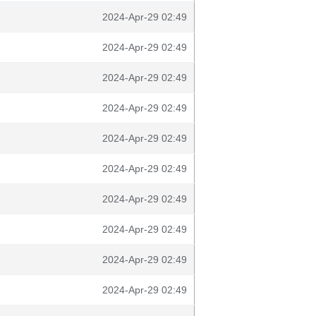
2024-Apr-29 02:49
2024-Apr-29 02:49
2024-Apr-29 02:49
2024-Apr-29 02:49
2024-Apr-29 02:49
2024-Apr-29 02:49
2024-Apr-29 02:49
2024-Apr-29 02:49
2024-Apr-29 02:49
2024-Apr-29 02:49