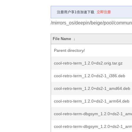
注册用户享1倍加速下载
立即注册
/mirrors_os/deepin/beige/pool/communit
File Name
↓
Parent directory/
cool-retro-term_1.2.0+ds2.orig.tar.gz
cool-retro-term_1.2.0+ds2-1_i386.deb
cool-retro-term_1.2.0+ds2-1_amd64.deb
cool-retro-term_1.2.0+ds2-1_arm64.deb
cool-retro-term-dbgsym_1.2.0+ds2-1_am
cool-retro-term-dbgsym_1.2.0+ds2-1_ar