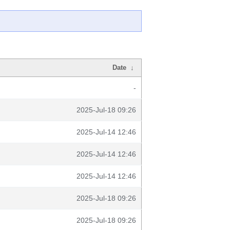
Date
↓
-
2025-Jul-18 09:26
2025-Jul-14 12:46
2025-Jul-14 12:46
2025-Jul-14 12:46
2025-Jul-18 09:26
2025-Jul-18 09:26