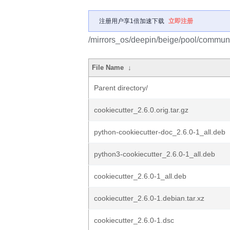
注册用户享1倍加速下载
立即注册
/mirrors_os/deepin/beige/pool/communit
File Name
↓
Parent directory/
cookiecutter_2.6.0.orig.tar.gz
python-cookiecutter-doc_2.6.0-1_all.deb
python3-cookiecutter_2.6.0-1_all.deb
cookiecutter_2.6.0-1_all.deb
cookiecutter_2.6.0-1.debian.tar.xz
cookiecutter_2.6.0-1.dsc