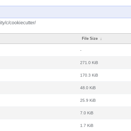
y/c/cookiecutter/
File Size
↓
-
271.0 KiB
170.3 KiB
48.0 KiB
25.9 KiB
7.0 KiB
1.7 KiB