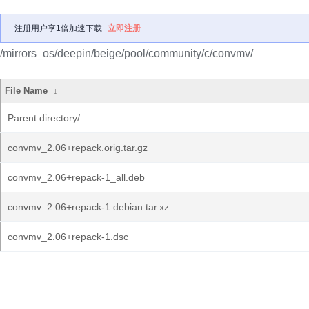
注册用户享1倍加速下载
立即注册
/mirrors_os/deepin/beige/pool/community/c/convmv/
File Name
↓
Parent directory/
convmv_2.06+repack.orig.tar.gz
convmv_2.06+repack-1_all.deb
convmv_2.06+repack-1.debian.tar.xz
convmv_2.06+repack-1.dsc