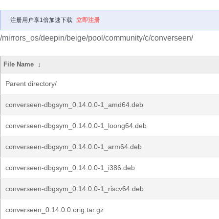
注册用户享1倍加速下载
立即注册
/mirrors_os/deepin/beige/pool/community/c/converseen/
File Name
↓
Parent directory/
converseen-dbgsym_0.14.0.0-1_amd64.deb
converseen-dbgsym_0.14.0.0-1_loong64.deb
converseen-dbgsym_0.14.0.0-1_arm64.deb
converseen-dbgsym_0.14.0.0-1_i386.deb
converseen-dbgsym_0.14.0.0-1_riscv64.deb
converseen_0.14.0.0.orig.tar.gz