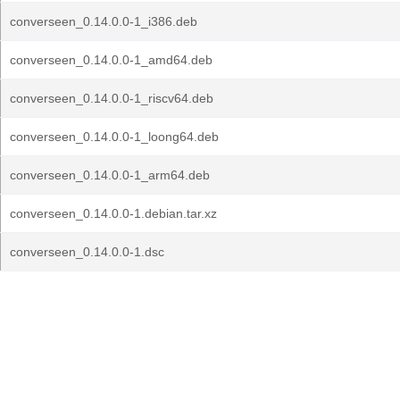
converseen_0.14.0.0-1_i386.deb
converseen_0.14.0.0-1_amd64.deb
converseen_0.14.0.0-1_riscv64.deb
converseen_0.14.0.0-1_loong64.deb
converseen_0.14.0.0-1_arm64.deb
converseen_0.14.0.0-1.debian.tar.xz
converseen_0.14.0.0-1.dsc