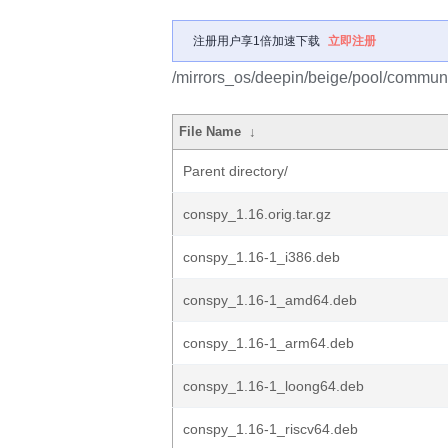
注册用户享1倍加速下载
立即注册
/mirrors_os/deepin/beige/pool/communi
File Name
↓
Parent directory/
conspy_1.16.orig.tar.gz
conspy_1.16-1_i386.deb
conspy_1.16-1_amd64.deb
conspy_1.16-1_arm64.deb
conspy_1.16-1_loong64.deb
conspy_1.16-1_riscv64.deb