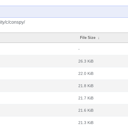
ty/c/conspy/
File Size
↓
-
26.3 KiB
22.0 KiB
21.8 KiB
21.7 KiB
21.6 KiB
21.3 KiB