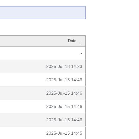
Date
↓
-
2025-Jul-18 14:23
2025-Jul-15 14:46
2025-Jul-15 14:46
2025-Jul-15 14:46
2025-Jul-15 14:46
2025-Jul-15 14:45