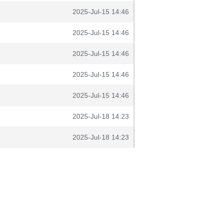
2025-Jul-15 14:46
2025-Jul-15 14:46
2025-Jul-15 14:46
2025-Jul-15 14:46
2025-Jul-15 14:46
2025-Jul-18 14:23
2025-Jul-18 14:23