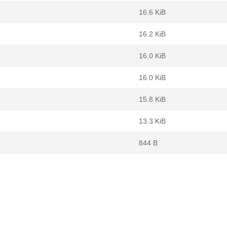
16.6 KiB
16.2 KiB
16.0 KiB
16.0 KiB
15.8 KiB
13.3 KiB
844 B