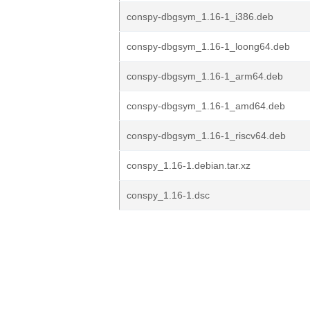
conspy-dbgsym_1.16-1_i386.deb
conspy-dbgsym_1.16-1_loong64.deb
conspy-dbgsym_1.16-1_arm64.deb
conspy-dbgsym_1.16-1_amd64.deb
conspy-dbgsym_1.16-1_riscv64.deb
conspy_1.16-1.debian.tar.xz
conspy_1.16-1.dsc