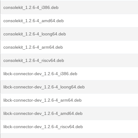
consolekit_1.2.6-4_i386.deb
consolekit_1.2.6-4_amd64.deb
consolekit_1.2.6-4_loong64.deb
consolekit_1.2.6-4_arm64.deb
consolekit_1.2.6-4_riscv64.deb
libck-connector-dev_1.2.6-4_i386.deb
libck-connector-dev_1.2.6-4_loong64.deb
libck-connector-dev_1.2.6-4_arm64.deb
libck-connector-dev_1.2.6-4_amd64.deb
libck-connector-dev_1.2.6-4_riscv64.deb