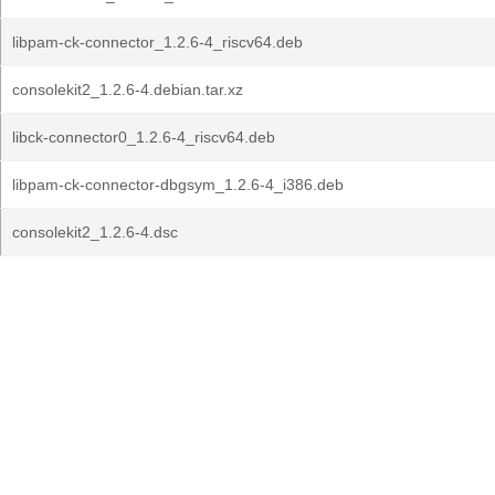
libpam-ck-connector_1.2.6-4_riscv64.deb
consolekit2_1.2.6-4.debian.tar.xz
libck-connector0_1.2.6-4_riscv64.deb
libpam-ck-connector-dbgsym_1.2.6-4_i386.deb
consolekit2_1.2.6-4.dsc