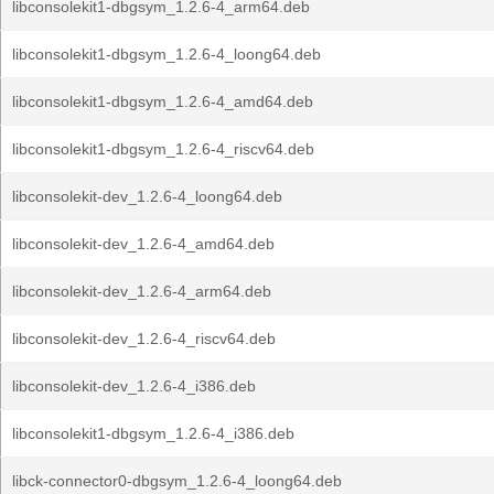
libconsolekit1-dbgsym_1.2.6-4_arm64.deb
libconsolekit1-dbgsym_1.2.6-4_loong64.deb
libconsolekit1-dbgsym_1.2.6-4_amd64.deb
libconsolekit1-dbgsym_1.2.6-4_riscv64.deb
libconsolekit-dev_1.2.6-4_loong64.deb
libconsolekit-dev_1.2.6-4_amd64.deb
libconsolekit-dev_1.2.6-4_arm64.deb
libconsolekit-dev_1.2.6-4_riscv64.deb
libconsolekit-dev_1.2.6-4_i386.deb
libconsolekit1-dbgsym_1.2.6-4_i386.deb
libck-connector0-dbgsym_1.2.6-4_loong64.deb