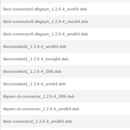
libck-connector0-dbgsym_1.2.6-4_arm64.deb
libck-connector0-dbgsym_1.2.6-4_riscv64.deb
libck-connector0-dbgsym_1.2.6-4_amd64.deb
libconsolekit1_1.2.6-4_amd64.deb
libconsolekit1_1.2.6-4_loong64.deb
libconsolekit1_1.2.6-4_i386.deb
libconsolekit1_1.2.6-4_arm64.deb
libpam-ck-connector_1.2.6-4_i386.deb
libpam-ck-connector_1.2.6-4_amd64.deb
libck-connector0_1.2.6-4_amd64.deb