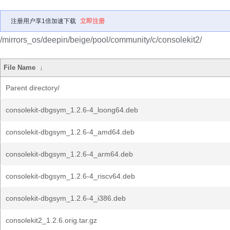
注册用户享1倍加速下载
立即注册
/mirrors_os/deepin/beige/pool/community/c/consolekit2/
File Name
↓
Parent directory/
consolekit-dbgsym_1.2.6-4_loong64.deb
consolekit-dbgsym_1.2.6-4_amd64.deb
consolekit-dbgsym_1.2.6-4_arm64.deb
consolekit-dbgsym_1.2.6-4_riscv64.deb
consolekit-dbgsym_1.2.6-4_i386.deb
consolekit2_1.2.6.orig.tar.gz