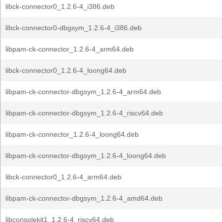
libck-connector0_1.2.6-4_i386.deb
libck-connector0-dbgsym_1.2.6-4_i386.deb
libpam-ck-connector_1.2.6-4_arm64.deb
libck-connector0_1.2.6-4_loong64.deb
libpam-ck-connector-dbgsym_1.2.6-4_arm64.deb
libpam-ck-connector-dbgsym_1.2.6-4_riscv64.deb
libpam-ck-connector_1.2.6-4_loong64.deb
libpam-ck-connector-dbgsym_1.2.6-4_loong64.deb
libck-connector0_1.2.6-4_arm64.deb
libpam-ck-connector-dbgsym_1.2.6-4_amd64.deb
libconsolekit1_1.2.6-4_riscv64.deb