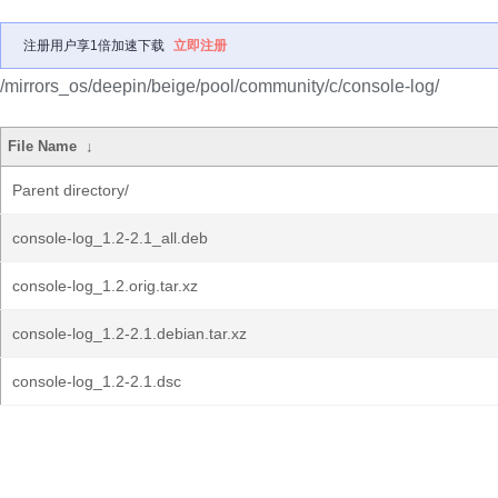
注册用户享1倍加速下载
立即注册
/mirrors_os/deepin/beige/pool/community/c/console-log/
File Name
↓
Parent directory/
console-log_1.2-2.1_all.deb
console-log_1.2.orig.tar.xz
console-log_1.2-2.1.debian.tar.xz
console-log_1.2-2.1.dsc