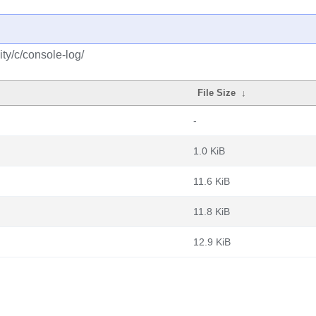
ty/c/console-log/
File Size
↓
-
1.0 KiB
11.6 KiB
11.8 KiB
12.9 KiB