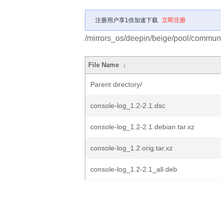
注册用户享1倍加速下载
立即注册
/mirrors_os/deepin/beige/pool/communi
File Name
↓
Parent directory/
console-log_1.2-2.1.dsc
console-log_1.2-2.1.debian.tar.xz
console-log_1.2.orig.tar.xz
console-log_1.2-2.1_all.deb