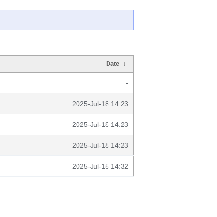
Date
↓
-
2025-Jul-18 14:23
2025-Jul-18 14:23
2025-Jul-18 14:23
2025-Jul-15 14:32