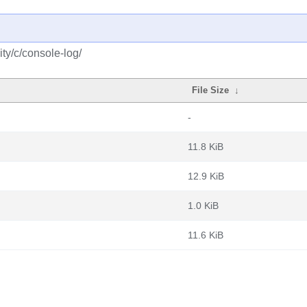
ty/c/console-log/
File Size
↓
-
11.8 KiB
12.9 KiB
1.0 KiB
11.6 KiB