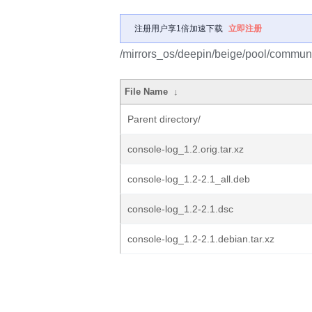
注册用户享1倍加速下载
立即注册
/mirrors_os/deepin/beige/pool/communi
File Name
↓
Parent directory/
console-log_1.2.orig.tar.xz
console-log_1.2-2.1_all.deb
console-log_1.2-2.1.dsc
console-log_1.2-2.1.debian.tar.xz