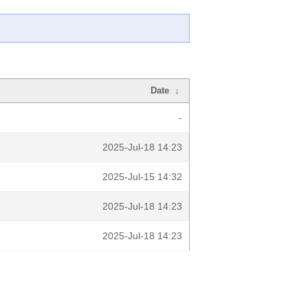
Date
↓
-
2025-Jul-18 14:23
2025-Jul-15 14:32
2025-Jul-18 14:23
2025-Jul-18 14:23