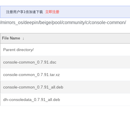
注册用户享1倍加速下载
立即注册
/mirrors_os/deepin/beige/pool/community/c/console-common/
File Name
↓
Parent directory/
console-common_0.7.91.dsc
console-common_0.7.91.tar.xz
console-common_0.7.91_all.deb
dh-consoledata_0.7.91_all.deb