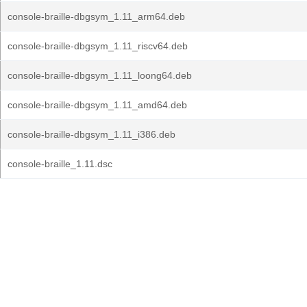
console-braille-dbgsym_1.11_arm64.deb
console-braille-dbgsym_1.11_riscv64.deb
console-braille-dbgsym_1.11_loong64.deb
console-braille-dbgsym_1.11_amd64.deb
console-braille-dbgsym_1.11_i386.deb
console-braille_1.11.dsc