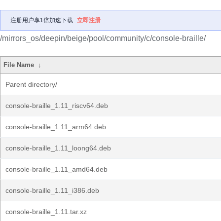
注册用户享1倍加速下载
立即注册
/mirrors_os/deepin/beige/pool/community/c/console-braille/
File Name
↓
Parent directory/
console-braille_1.11_riscv64.deb
console-braille_1.11_arm64.deb
console-braille_1.11_loong64.deb
console-braille_1.11_amd64.deb
console-braille_1.11_i386.deb
console-braille_1.11.tar.xz