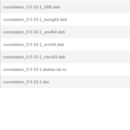
consolation_0.0.10-1_i386.deb
consolation_0.0.10-1_loong64.deb
consolation_0.0.10-1_amd64.deb
consolation_0.0.10-1_arm64.deb
consolation_0.0.10-1_riscv64.deb
consolation_0.0.10-1.debian.tar.xz
consolation_0.0.10-1.dsc