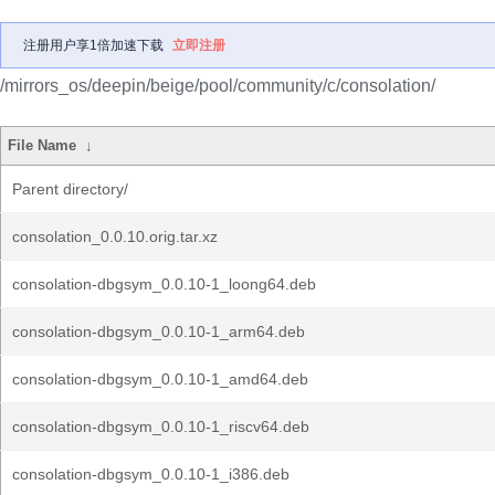
注册用户享1倍加速下载
立即注册
/mirrors_os/deepin/beige/pool/community/c/consolation/
File Name
↓
Parent directory/
consolation_0.0.10.orig.tar.xz
consolation-dbgsym_0.0.10-1_loong64.deb
consolation-dbgsym_0.0.10-1_arm64.deb
consolation-dbgsym_0.0.10-1_amd64.deb
consolation-dbgsym_0.0.10-1_riscv64.deb
consolation-dbgsym_0.0.10-1_i386.deb