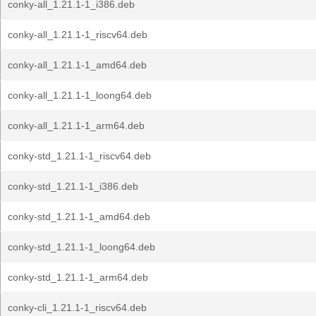
conky-all_1.21.1-1_i386.deb
conky-all_1.21.1-1_riscv64.deb
conky-all_1.21.1-1_amd64.deb
conky-all_1.21.1-1_loong64.deb
conky-all_1.21.1-1_arm64.deb
conky-std_1.21.1-1_riscv64.deb
conky-std_1.21.1-1_i386.deb
conky-std_1.21.1-1_amd64.deb
conky-std_1.21.1-1_loong64.deb
conky-std_1.21.1-1_arm64.deb
conky-cli_1.21.1-1_riscv64.deb