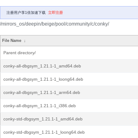
注册用户享1倍加速下载
立即注册
/mirrors_os/deepin/beige/pool/community/c/conky/
File Name
↓
Parent directory/
conky-all-dbgsym_1.21.1-1_amd64.deb
conky-all-dbgsym_1.21.1-1_loong64.deb
conky-all-dbgsym_1.21.1-1_arm64.deb
conky-all-dbgsym_1.21.1-1_i386.deb
conky-std-dbgsym_1.21.1-1_amd64.deb
conky-std-dbgsym_1.21.1-1_loong64.deb