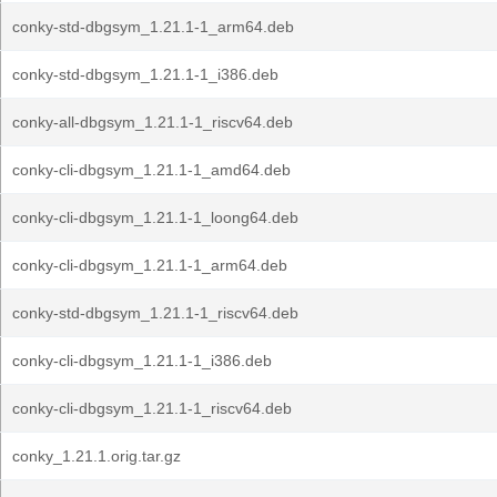
conky-std-dbgsym_1.21.1-1_arm64.deb
conky-std-dbgsym_1.21.1-1_i386.deb
conky-all-dbgsym_1.21.1-1_riscv64.deb
conky-cli-dbgsym_1.21.1-1_amd64.deb
conky-cli-dbgsym_1.21.1-1_loong64.deb
conky-cli-dbgsym_1.21.1-1_arm64.deb
conky-std-dbgsym_1.21.1-1_riscv64.deb
conky-cli-dbgsym_1.21.1-1_i386.deb
conky-cli-dbgsym_1.21.1-1_riscv64.deb
conky_1.21.1.orig.tar.gz