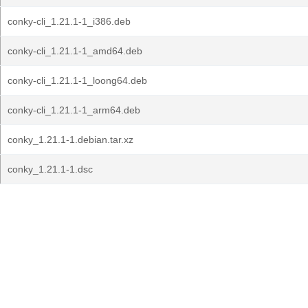
conky-cli_1.21.1-1_i386.deb
conky-cli_1.21.1-1_amd64.deb
conky-cli_1.21.1-1_loong64.deb
conky-cli_1.21.1-1_arm64.deb
conky_1.21.1-1.debian.tar.xz
conky_1.21.1-1.dsc