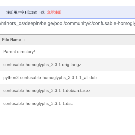
注册用户享1倍加速下载
立即注册
/mirrors_os/deepin/beige/pool/community/c/confusable-homogl
File Name
↓
Parent directory/
confusable-homoglyphs_3.3.1.orig.tar.gz
python3-confusable-homoglyphs_3.3.1-1_all.deb
confusable-homoglyphs_3.3.1-1.debian.tar.xz
confusable-homoglyphs_3.3.1-1.dsc