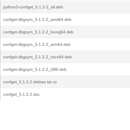
python3-confget_5.1.2-2_all.deb
confget-dbgsym_5.1.2-2_amd64.deb
confget-dbgsym_5.1.2-2_loong64.deb
confget-dbgsym_5.1.2-2_arm64.deb
confget-dbgsym_5.1.2-2_riscv64.deb
confget-dbgsym_5.1.2-2_i386.deb
confget_5.1.2-2.debian.tar.xz
confget_5.1.2-2.dsc