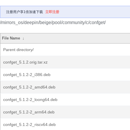
注册用户享1倍加速下载
立即注册
/mirrors_os/deepin/beige/pool/community/c/confget/
File Name
↓
Parent directory/
confget_5.1.2.orig.tar.xz
confget_5.1.2-2_i386.deb
confget_5.1.2-2_amd64.deb
confget_5.1.2-2_loong64.deb
confget_5.1.2-2_arm64.deb
confget_5.1.2-2_riscv64.deb