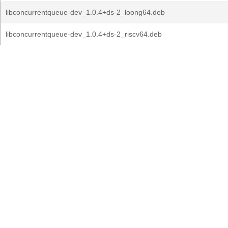
libconcurrentqueue-dev_1.0.4+ds-2_loong64.deb
libconcurrentqueue-dev_1.0.4+ds-2_riscv64.deb