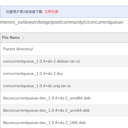
注册用户享1倍加速下载
立即注册
/mirrors_os/deepin/beige/pool/community/c/concurrentqueue/
File Name
↓
Parent directory/
concurrentqueue_1.0.4+ds-2.debian.tar.xz
concurrentqueue_1.0.4+ds-2.dsc
concurrentqueue_1.0.4+ds.orig.tar.xz
libconcurrentqueue-dev_1.0.4+ds-2_amd64.deb
libconcurrentqueue-dev_1.0.4+ds-2_arm64.deb
libconcurrentqueue-dev_1.0.4+ds-2_i386.deb