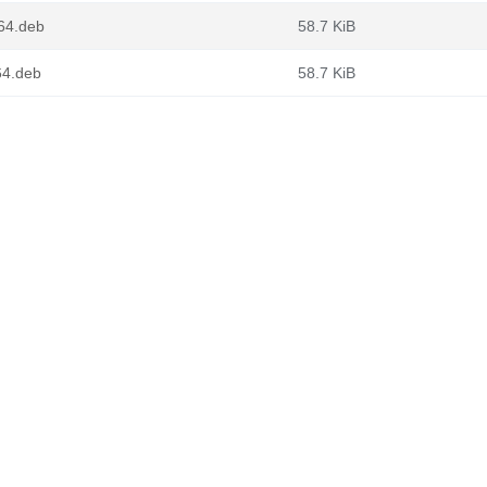
64.deb
58.7 KiB
64.deb
58.7 KiB