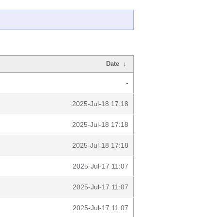
Date
↓
-
2025-Jul-18 17:18
2025-Jul-18 17:18
2025-Jul-18 17:18
2025-Jul-17 11:07
2025-Jul-17 11:07
2025-Jul-17 11:07