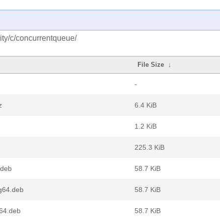
ty/c/concurrentqueue/
File Size
↓
-
z
6.4 KiB
1.2 KiB
225.3 KiB
.deb
58.7 KiB
g64.deb
58.7 KiB
v64.deb
58.7 KiB