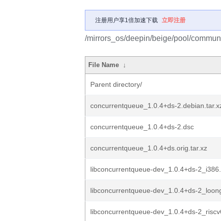
注册用户享1倍加速下载
立即注册
/mirrors_os/deepin/beige/pool/communi
File Name
↓
Parent directory/
concurrentqueue_1.0.4+ds-2.debian.tar.x
concurrentqueue_1.0.4+ds-2.dsc
concurrentqueue_1.0.4+ds.orig.tar.xz
libconcurrentqueue-dev_1.0.4+ds-2_i386
libconcurrentqueue-dev_1.0.4+ds-2_loon
libconcurrentqueue-dev_1.0.4+ds-2_risc