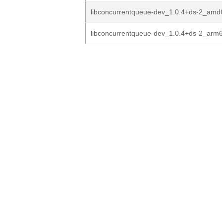
libconcurrentqueue-dev_1.0.4+ds-2_amd
libconcurrentqueue-dev_1.0.4+ds-2_arm