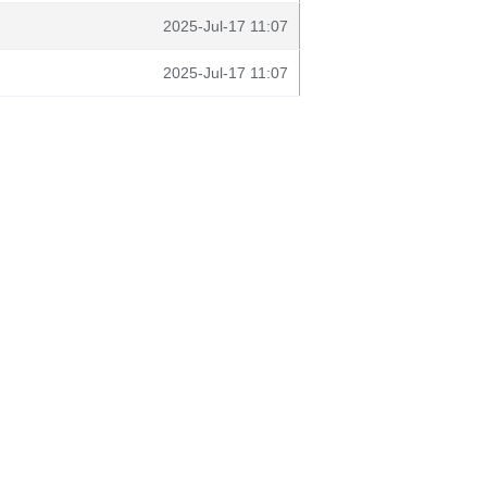
2025-Jul-17 11:07
2025-Jul-17 11:07