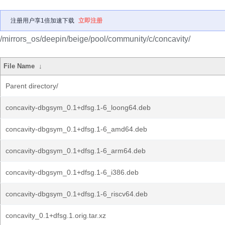
注册用户享1倍加速下载
立即注册
/mirrors_os/deepin/beige/pool/community/c/concavity/
File Name
↓
Parent directory/
concavity-dbgsym_0.1+dfsg.1-6_loong64.deb
concavity-dbgsym_0.1+dfsg.1-6_amd64.deb
concavity-dbgsym_0.1+dfsg.1-6_arm64.deb
concavity-dbgsym_0.1+dfsg.1-6_i386.deb
concavity-dbgsym_0.1+dfsg.1-6_riscv64.deb
concavity_0.1+dfsg.1.orig.tar.xz