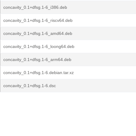
concavity_0.1+dfsg.1-6_i386.deb
concavity_0.1+dfsg.1-6_riscv64.deb
concavity_0.1+dfsg.1-6_amd64.deb
concavity_0.1+dfsg.1-6_loong64.deb
concavity_0.1+dfsg.1-6_arm64.deb
concavity_0.1+dfsg.1-6.debian.tar.xz
concavity_0.1+dfsg.1-6.dsc