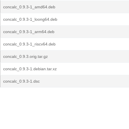
concalc_0.9.3-1_amd64.deb
concalc_0.9.3-1_loong64.deb
concalc_0.9.3-1_arm64.deb
concalc_0.9.3-1_riscv64.deb
concalc_0.9.3.orig.tar.gz
concalc_0.9.3-1.debian.tar.xz
concalc_0.9.3-1.dsc