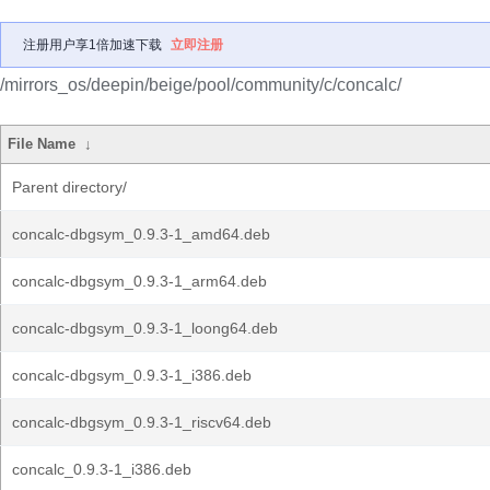
注册用户享1倍加速下载
立即注册
/mirrors_os/deepin/beige/pool/community/c/concalc/
File Name
↓
Parent directory/
concalc-dbgsym_0.9.3-1_amd64.deb
concalc-dbgsym_0.9.3-1_arm64.deb
concalc-dbgsym_0.9.3-1_loong64.deb
concalc-dbgsym_0.9.3-1_i386.deb
concalc-dbgsym_0.9.3-1_riscv64.deb
concalc_0.9.3-1_i386.deb