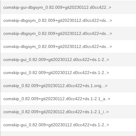
comskip-gui-dbgsym_0.82.009+git20230112.d0cc422..>
comskip-dbgsym_0.82.009+git20230112.d0cc422+ds...>
comskip-dbgsym_0.82.009+git20230112.d0cc422+ds...>
comskip-dbgsym_0.82.009+git20230112.d0cc422+ds...>
comskip-gui_0.82.009+git20230112.d0cc422+ds.1-2..>
comskip-gui_0.82.009+git20230112.d0cc422+ds.1-2..>
comskip_0.82.009+git20230112.d0cc422+ds.1.orig...>
comskip_0.82.009+git20230112.d0cc422+ds.1-2.1_a..>
comskip_0.82.009+git20230112.d0cc422+ds.1-2.1_i..>
comskip-gui_0.82.009+git20230112.d0cc422+ds.1-2..>