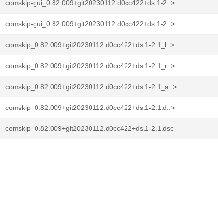
comskip-gui_0.82.009+git20230112.d0cc422+ds.1-2..>
comskip-gui_0.82.009+git20230112.d0cc422+ds.1-2..>
comskip_0.82.009+git20230112.d0cc422+ds.1-2.1_l..>
comskip_0.82.009+git20230112.d0cc422+ds.1-2.1_r..>
comskip_0.82.009+git20230112.d0cc422+ds.1-2.1_a..>
comskip_0.82.009+git20230112.d0cc422+ds.1-2.1.d..>
comskip_0.82.009+git20230112.d0cc422+ds.1-2.1.dsc