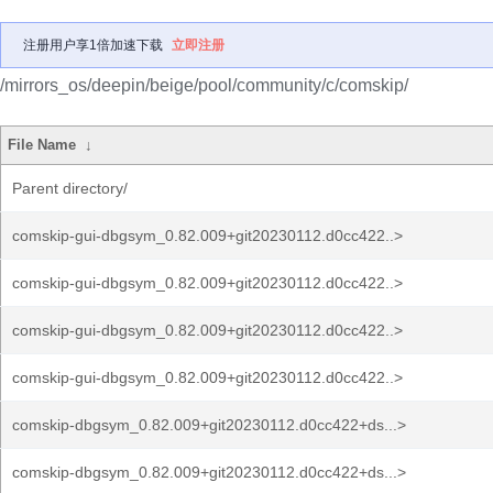
注册用户享1倍加速下载
立即注册
/mirrors_os/deepin/beige/pool/community/c/comskip/
File Name
↓
Parent directory/
comskip-gui-dbgsym_0.82.009+git20230112.d0cc422..>
comskip-gui-dbgsym_0.82.009+git20230112.d0cc422..>
comskip-gui-dbgsym_0.82.009+git20230112.d0cc422..>
comskip-gui-dbgsym_0.82.009+git20230112.d0cc422..>
comskip-dbgsym_0.82.009+git20230112.d0cc422+ds...>
comskip-dbgsym_0.82.009+git20230112.d0cc422+ds...>