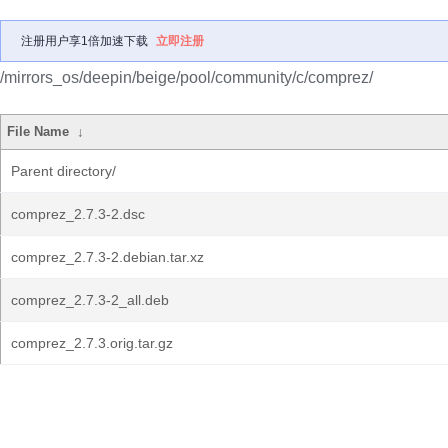
注册用户享1倍加速下载
立即注册
/mirrors_os/deepin/beige/pool/community/c/comprez/
File Name
↓
Parent directory/
comprez_2.7.3-2.dsc
comprez_2.7.3-2.debian.tar.xz
comprez_2.7.3-2_all.deb
comprez_2.7.3.orig.tar.gz